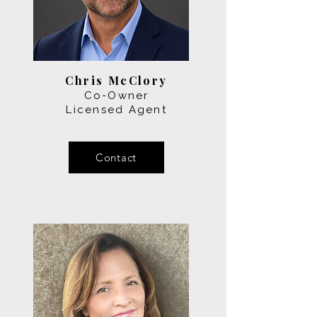
Chris McClory
Co-Owner
Licensed Agent
Contact