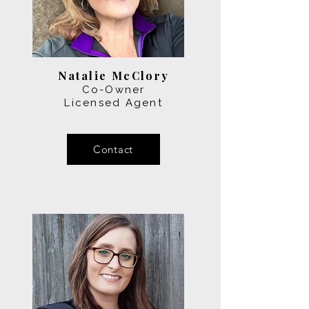
Natalie McClory
Co-Owner
Licensed Agent
Contact