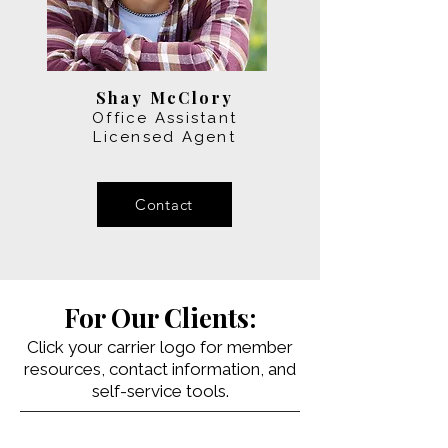
Shay McClory
Office Assistant
Licensed Agent
Contact
For Our Clients:
Click your carrier logo for member
resources, contact information, and
self-service tools.