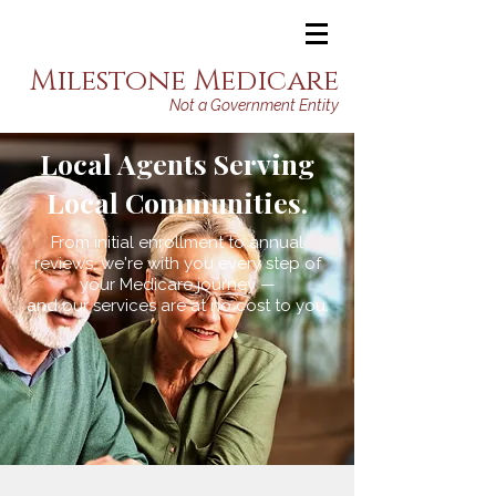
Milestone Medicare
Not a Government Entity
Local Agents Serving
Local Communities.
From initial enrollment to annual
reviews, we're with you every step of
your Medicare journey —
and our services are at no cost to you.