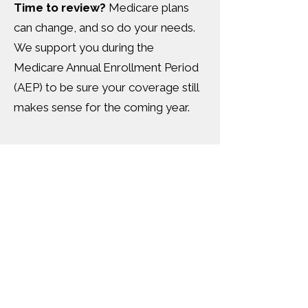
Time to review?
Medicare plans
can change, and so do your needs.
We support you during the
Medicare Annual Enrollment Period
(AEP) to be sure your coverage still
makes sense for the coming year.
Medicare and More—
We've Got You
Covered.
Original Medicare >