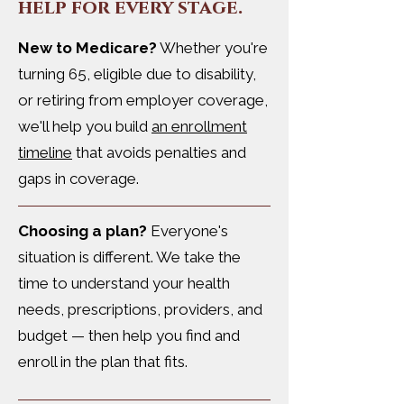
help for every stage.
New to Medicare?
Whether you're
turning 65, eligible due to disability,
or retiring from employer coverage,
we'll help you build
an enrollment
timeline
that avoids penalties and
gaps in coverage.
Choosing a plan?
Everyone's
situation is different. We take the
time to understand your health
needs, prescriptions, providers, and
budget — then help you find and
enroll in the plan that fits.