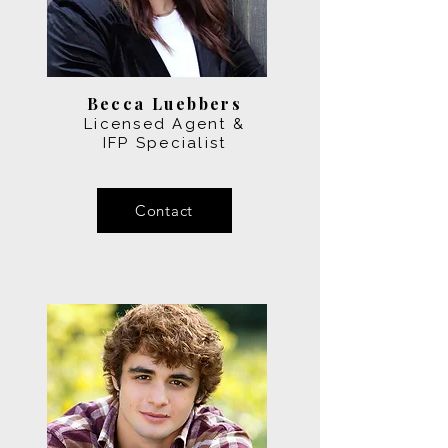
Becca Luebbers
Licensed Agent &
IFP Specialist
Contact