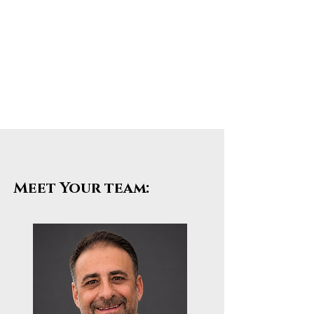
Meet Your team: