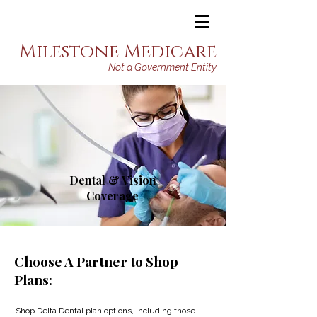
Milestone Medicare
Not a Government Entity
Dental & Vision
Coverage
Choose A Partner to Shop
Plans:
Shop Delta Dental plan options, including those