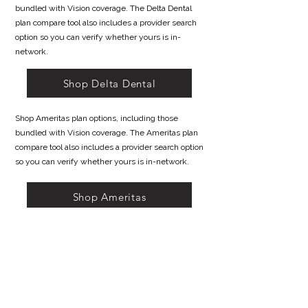
bundled with Vision coverage. The Delta Dental
plan compare tool also includes a provider search
option so you can verify whether yours is in-
network.
Shop Delta Dental
Shop Ameritas plan options, including those
bundled with Vision coverage. The Ameritas plan
compare tool also includes a provider search option
so you can verify whether yours is in-network.
Shop Ameritas