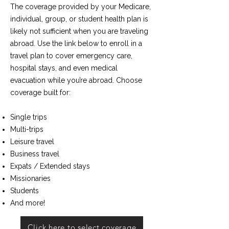
The coverage provided by your Medicare,
individual, group, or student health plan is
likely not sufficient when you are traveling
abroad. ​Use the link below to enroll in a
travel plan to cover emergency care,
hospital stays, and even medical
evacuation while you’re abroad. Choose
coverage built for:
Single trips
Multi-trips
Leisure travel
Business travel
Expats / Extended stays
Missionaries
Students
And more!
Click here to select coverage