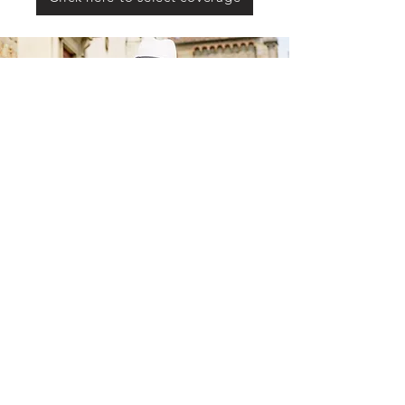
Not a Government Entity.
©2025 by Milestone Medicare
101 Marty Drive Suite #3 Buffalo, MN 55313
info@milestonemedicare.com
(763) 878-5994