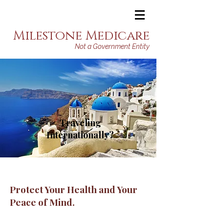
Milestone Medicare
Not a Government Entity
Traveling
Internationally?
Protect Your Health and Your
Peace of Mind.