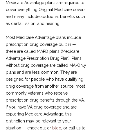
Medicare Advantage plans are required to
cover everything Original Medicare covers,
and many include additional benefits such
as dental, vision, and hearing.
Most Medicare Advantage plans include
prescription drug coverage built in —
these are called MAPD plans (Medicare
Advantage Prescription Drug Plan). Plans
without drug coverage are called MA-Only
plans and are less common. They are
designed for people who have qualifying
drug coverage from another source, most
commonly veterans who receive
prescription drug benefits through the VA.
If you have VA drug coverage and are
exploring Medicare Advantage, this
distinction may be relevant to your
situation — check out or
blog
, or call us to