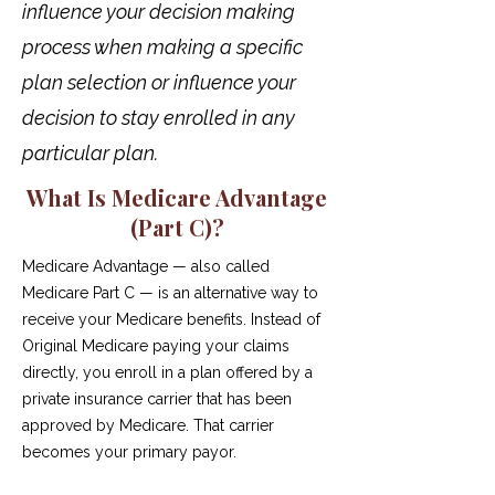
influence your decision making
process when making a specific
plan selection or influence your
decision to stay enrolled in any
particular plan.
What Is Medicare Advantage
(Part C)?
Medicare Advantage — also called
Medicare Part C — is an alternative way to
receive your Medicare benefits. Instead of
Original Medicare paying your claims
directly, you enroll in a plan offered by a
private insurance carrier that has been
approved by Medicare. That carrier
becomes your primary payor.