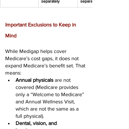
separately
separately
Important Exclusions to Keep in 
Mind
While Medigap helps cover 
Medicare’s cost gaps, it does not 
expand Medicare’s benefit set. That 
means:
Annual physicals
 are not 
covered (Medicare provides 
only a “Welcome to Medicare” 
and Annual Wellness Visit, 
which are not the same as a 
full physical).
Dental, vision, and 