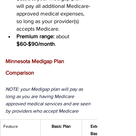
will pay all additional Medicare-
approved medical expenses, 
so long as your provider(s) 
accepts Medicare.
Premium range:
 about 
$60-$90/month
.
Minnesota Medigap Plan 
Comparison
NOTE: your Medigap plan will pay as 
long as you are having Medicare 
approved medical services and are seen 
by providers who accept Medicare 
Feature
Basic Plan
Extended 
Basic Plan