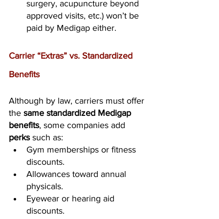
surgery, acupuncture beyond 
approved visits, etc.) won’t be 
paid by Medigap either.
Carrier “Extras” vs. Standardized 
Benefits
Although by law, carriers must offer 
the 
same standardized Medigap 
benefits
, some companies add 
perks
 such as:
Gym memberships or fitness 
discounts.
Allowances toward annual 
physicals.
Eyewear or hearing aid 
discounts.