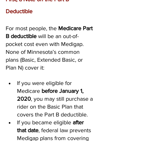
Deductible
For most people, the 
Medicare Part 
B deductible
 will be an out-of-
pocket cost even with Medigap. 
None of Minnesota’s common 
plans (Basic, Extended Basic, or 
Plan N) cover it:
If you were eligible for 
Medicare 
before January 1, 
2020
, you may still purchase a 
rider on the Basic Plan that 
covers the Part B deductible.
If you became eligible 
after 
that date
, federal law prevents 
Medigap plans from covering 