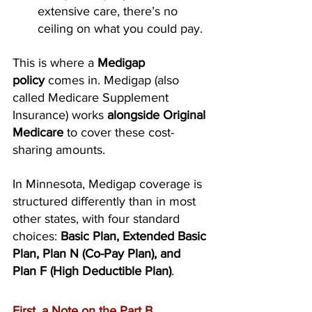
extensive care, there’s no 
ceiling on what you could pay.
This is where a 
Medigap 
policy
 comes in. Medigap (also 
called Medicare Supplement 
Insurance) works 
alongside Original 
Medicare
 to cover these cost-
sharing amounts. 
In Minnesota, Medigap coverage is 
structured differently than in most 
other states, with four standard 
choices: 
Basic Plan, Extended Basic 
Plan, Plan N (Co-Pay Plan), and 
Plan F (High Deductible Plan)
.
First, a Note on the Part B 