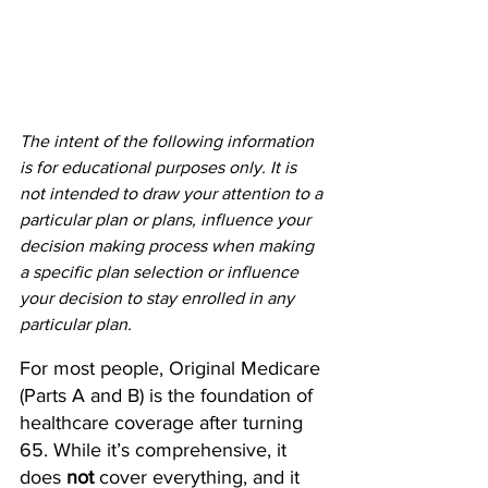
The intent of the following information 
is for educational purposes only. It is 
not intended to draw your attention to a 
particular plan or plans, influence your 
decision making process when making 
a specific plan selection or influence 
your decision to stay enrolled in any 
particular plan.
For most people, Original Medicare 
(Parts A and B) is the foundation of 
healthcare coverage after turning 
65. While it’s comprehensive, it 
does 
not
 cover everything, and it 