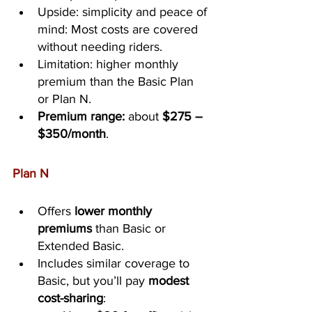
Upside: simplicity and peace of 
mind: Most costs are covered 
without needing riders.
Limitation: higher monthly 
premium than the Basic Plan 
or Plan N.
Premium range:
 about 
$275 – 
$350/month
.
Plan N
Offers 
lower monthly 
premiums
 than Basic or 
Extended Basic.
Includes similar coverage to 
Basic, but you’ll pay 
modest 
cost-sharing
: