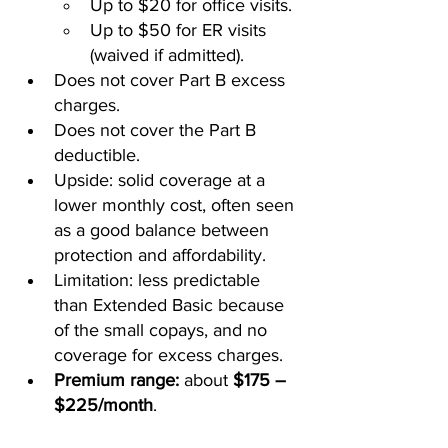
Up to $20 for office visits.
Up to $50 for ER visits 
(waived if admitted).
Does not cover Part B excess 
charges.
Does not cover the Part B 
deductible.
Upside: solid coverage at a 
lower monthly cost, often seen 
as a good balance between 
protection and affordability.
Limitation: less predictable 
than Extended Basic because 
of the small copays, and no 
coverage for excess charges.
Premium range:
 about 
$175 – 
$225/month
.