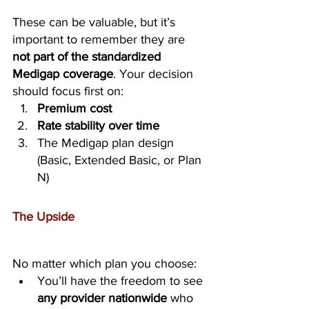
These can be valuable, but it’s 
important to remember they are 
not part of the standardized 
Medigap coverage
. Your decision 
should focus first on:
Premium cost
Rate stability over time
The Medigap plan design 
(Basic, Extended Basic, or Plan 
N)
The Upside
No matter which plan you choose:
You’ll have the freedom to see 
any provider nationwide
 who 