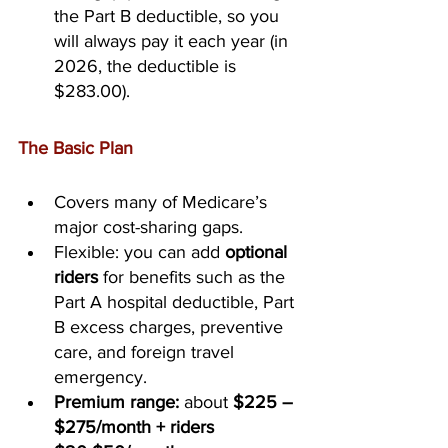
the Part B deductible, so you 
will always pay it each year (in 
2026, the deductible is 
$283.00).
The Basic Plan
Covers many of Medicare’s 
major cost-sharing gaps.
Flexible: you can add 
optional 
riders
 for benefits such as the 
Part A hospital deductible, Part 
B excess charges, preventive 
care, and foreign travel 
emergency.
Premium range:
 about 
$225 – 
$275/month + riders 