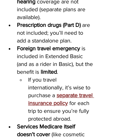
hearing
 coverage are not 
included (separate plans are 
available).
Prescription drugs (Part D)
 are 
not included; you’ll need to 
add a standalone plan.
Foreign travel emergency
 is 
included in Extended Basic 
(and as a rider in Basic), but the 
benefit is 
limited
. 
If you travel 
internationally, it’s wise to 
purchase a 
separate travel 
insurance policy
 for each 
trip to ensure you’re fully 
protected abroad.
Services Medicare itself 
doesn’t cover
 (like cosmetic 