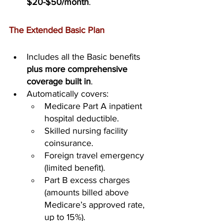
$20-$50/month
.
The Extended Basic Plan
Includes all the Basic benefits 
plus more comprehensive 
coverage built in
.
Automatically covers:
Medicare Part A inpatient 
hospital deductible.
Skilled nursing facility 
coinsurance.
Foreign travel emergency 
(limited benefit).
Part B excess charges 
(amounts billed above 
Medicare’s approved rate, 
up to 15%).