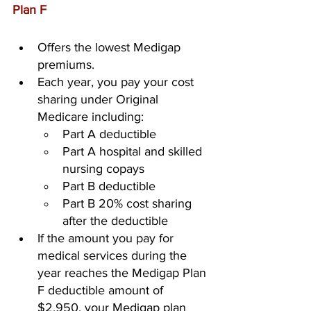
Plan F
Offers the lowest Medigap 
premiums.
Each year, you pay your cost 
sharing under Original 
Medicare including:
Part A deductible
Part A hospital and skilled 
nursing copays
Part B deductible
Part B 20% cost sharing 
after the deductible
If the amount you pay for 
medical services during the 
year reaches the Medigap Plan 
F deductible amount of 
$2,950, your Medigap plan 