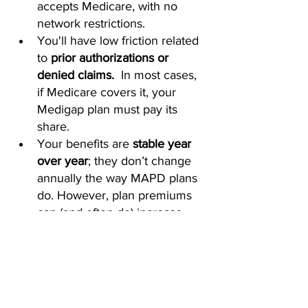
accepts Medicare, with no 
network restrictions.
You'll have low friction related 
to 
prior authorizations or 
denied claims. 
 In most cases, 
if Medicare covers it, your 
Medigap plan must pay its 
share.
Your benefits are 
stable year 
over year
; they don’t change 
annually the way MAPD plans 
do. However, plan premiums 
can (and often do) increase.
Your plan is 
guaranteed 
renewable for life
 as long as 
you pay the premium.
The Bottom Line