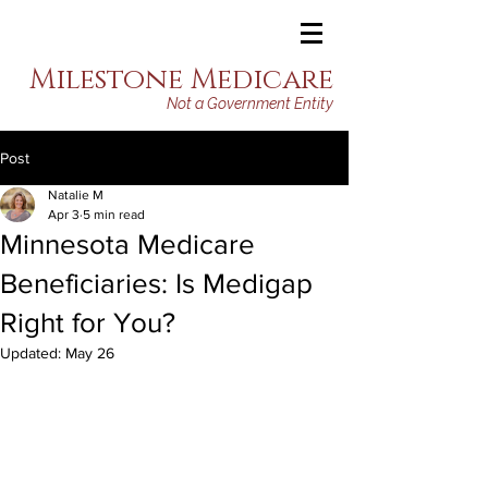
Milestone Medicare
Not a Government Entity
Post
Natalie M
Apr 3
5 min read
Minnesota Medicare
Beneficiaries: Is Medigap
Right for You?
Updated:
May 26