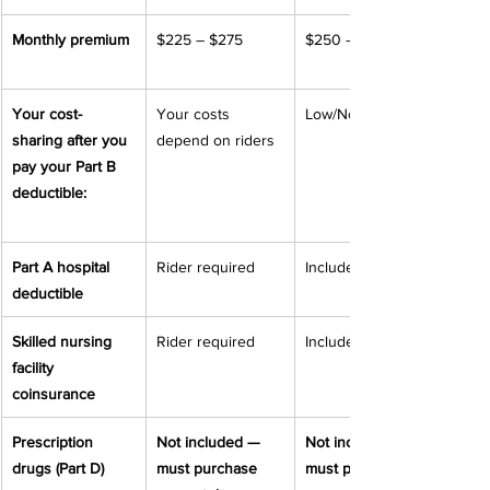
Monthly premium
$225 – $275
$250 – $350
Your cost-
Your costs 
Low/None
sharing after you 
depend on riders
pay your Part B 
deductible:
Part A hospital 
Rider required
Included
deductible
Skilled nursing 
Rider required
Included
facility 
coinsurance
Prescription 
Not included — 
Not included — 
drugs (Part D)
must purchase 
must purchase 