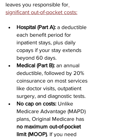
leaves you responsible for
significant out-of-pocket costs:
Hospital (Part A):
 a deductible 
each benefit period for 
inpatient stays, plus daily 
copays if your stay extends 
beyond 60 days.
Medical (Part B):
 an annual 
deductible, followed by 20% 
coinsurance on most services 
like doctor visits, outpatient 
surgery, and diagnostic tests.
No cap on costs:
 Unlike 
Medicare Advantage (MAPD) 
plans, Original Medicare has 
no maximum out-of-pocket 
limit (MOOP)
. If you need 