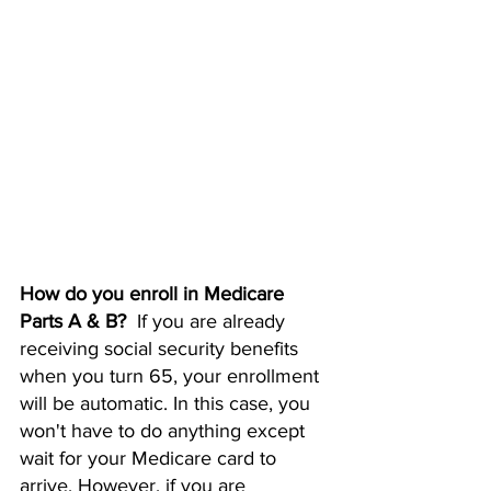
How do you enroll in Medicare 
Parts A & B?  
If you are already 
receiving social security benefits 
when you turn 65, your enrollment 
will be automatic. In this case, you 
won't have to do anything except 
wait for your Medicare card to 
arrive. However, if you are 