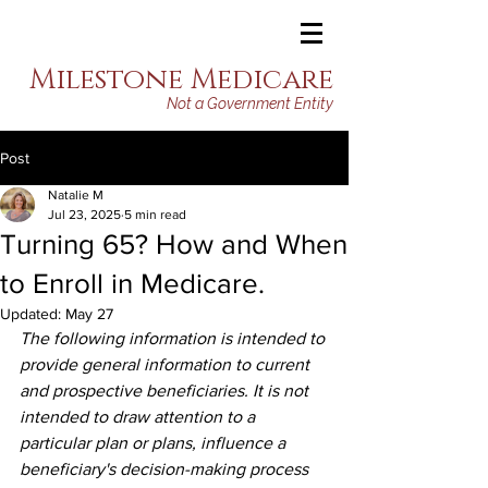
Milestone Medicare
Not a Government Entity
Post
Natalie M
Jul 23, 2025
5 min read
Turning 65? How and When
to Enroll in Medicare.
Updated:
May 27
The following information is intended to 
provide general information to current 
and prospective beneficiaries. It is not 
intended to draw attention to a 
particular plan or plans, influence a 
beneficiary's decision-making process 