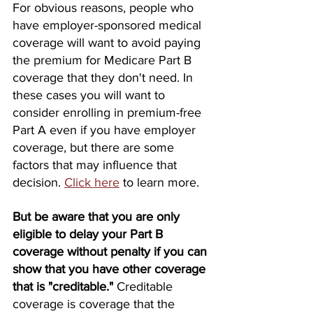
For obvious reasons, people who 
have employer-sponsored medical 
coverage will want to avoid paying 
the premium for Medicare Part B 
coverage that they don't need. In 
these cases you will want to 
consider enrolling in premium-free 
Part A even if you have employer 
coverage, but there are some 
factors that may influence that 
decision. 
Click here
 to learn more.
But be aware that you are only 
eligible to delay your Part B 
coverage without penalty if you can 
show that you have other coverage 
that is "creditable."
 Creditable 
coverage is coverage that the 