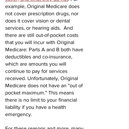
example, Original Medicare does 
not cover prescription drugs, nor 
does it cover vision or dental 
services, or hearing aids.  And 
there are still out-of-pocket costs 
that you will incur with Original 
Medicare: Parts A and B both have 
deductibles and co-insurance, 
which are amounts you will 
continue to pay for services 
received. Unfortunately, Original 
Medicare does not have an "out of 
pocket maximum." This means 
there is no limit to your financial 
liability if you have a health 
emergency.
For these reasons and more, many 