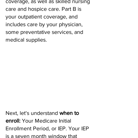
coverage, as well as skilled nursing 
care and hospice care. Part B is 
your outpatient coverage, and 
includes care by your physician, 
some preventative services, and 
medical supplies. 
Next, let's understand 
when to 
enroll: 
Your Medicare Initial 
Enrollment Period, or IEP. Your IEP 
is a seven month window that 