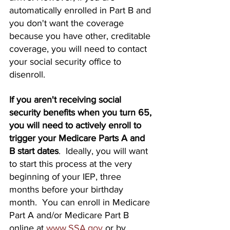
automatically enrolled in Part B and 
you don't want the coverage 
because you have other, creditable 
coverage, you will need to contact 
your social security office to 
disenroll.
If you aren't receiving social 
security benefits when you turn 65, 
you will need to actively enroll to 
trigger your Medicare Parts A and 
B start dates
.  Ideally, you will want 
to start this process at the very 
beginning of your IEP, three 
months before your birthday 
month.  You can enroll in Medicare 
Part A and/or Medicare Part B 
online at 
www.SSA.gov
or by 