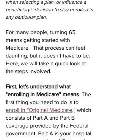
when selecting a plan, or influence a 
beneficiary's decision to stay enrolled in 
any particular plan. 
For many people, turning 65 
means getting started with 
Medicare.  That process can feel 
daunting, but it doesn't have to be.  
Here, we will take a quick look at 
the steps involved. 
First, let's understand what 
"enrolling in Medicare" means
. The 
first thing you need to do is to 
enroll in "Original Medicare,"
 which 
consists of Part A and Part B 
coverage provided by the Federal 
government. Part A is your hospital 