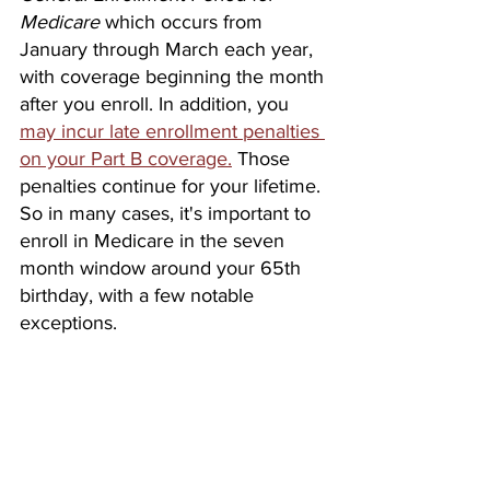
Medicare
which occurs from 
January through March each year, 
with coverage beginning the month 
after you enroll. In addition, you 
may incur late enrollment penalties 
on your Part B coverage.
 Those 
penalties continue for your lifetime. 
So in many cases, it's important to 
enroll in Medicare in the seven 
month window around your 65th 
birthday, with a few notable 
exceptions. 