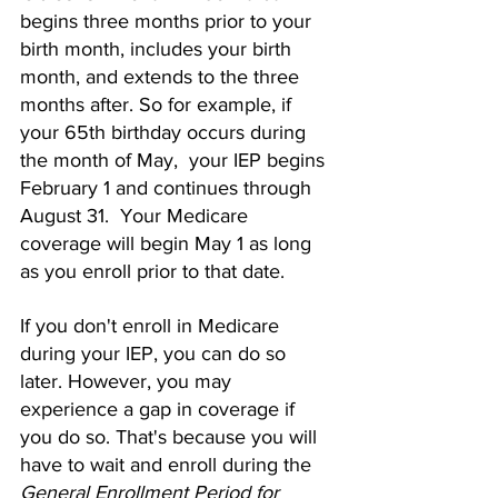
begins three months prior to your 
birth month, includes your birth 
month, and extends to the three 
months after. So for example, if 
your 65th birthday occurs during 
the month of May,  your IEP begins 
February 1 and continues through 
August 31.  Your Medicare 
coverage will begin May 1 as long 
as you enroll prior to that date. 
If you don't enroll in Medicare 
during your IEP, you can do so 
later. However, you may 
experience a gap in coverage if 
you do so. That's because you will 
have to wait and enroll during the 
General Enrollment Period for 