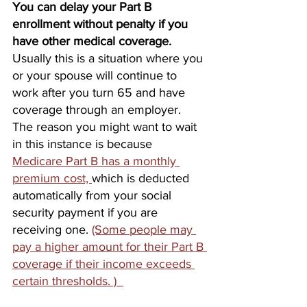
You can delay your Part B 
enrollment without penalty if you 
have other medical coverage.
Usually this is a situation where you 
or your spouse will continue to 
work after you turn 65 and have 
coverage through an employer. 
The reason you might want to wait 
in this instance is because 
Medicare Part B has a monthly 
premium cost, 
which is deducted 
automatically from your social 
security payment if you are 
receiving one. 
(Some people may 
pay a higher amount for their Part B 
coverage if their income exceeds 
certain thresholds. )  