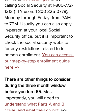
calling Social Security at 1-800-772-
1213 (TTY users 1-800-325-0778), 
Monday through Friday, from 7AM 
to 7PM. Usually you can also apply 
in-person at your local Social 
Security office, but it is important to 
check the social security website 
for any restrictions related to in-
person enrollment. 
You can access 
our step-by-step enrollment guide 
here -->
There are other things to consider 
during the three month window 
before you turn 65.
 Most 
importantly, you will need to 
understand what Parts A and B 
cover, and what they do not
. For 