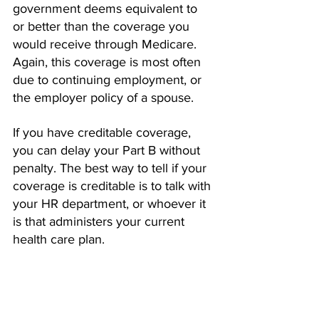
government deems equivalent to 
or better than the coverage you 
would receive through Medicare. 
Again, this coverage is most often 
due to continuing employment, or 
the employer policy of a spouse.  
If you have creditable coverage, 
you can delay your Part B without 
penalty. The best way to tell if your 
coverage is creditable is to talk with 
your HR department, or whoever it 
is that administers your current 
health care plan. 