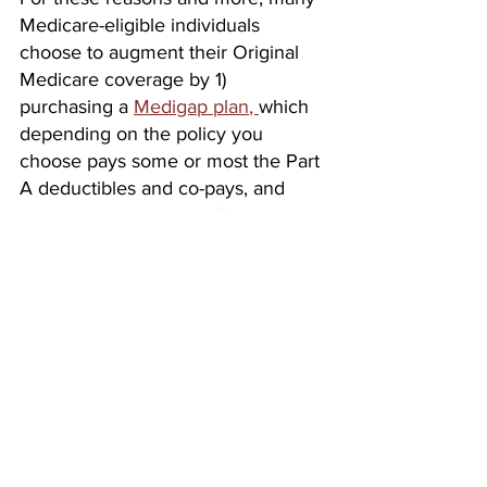
Medicare-eligible individuals 
choose to augment their Original 
Medicare coverage by 1) 
purchasing a 
Medigap plan
, 
which 
depending on the policy you 
choose pays some or most the Part 
A deductibles and co-pays, and 
Part B co-insurance or 2) by 
replacing their Original Medicare 
coverage with a 
Medicare 
Advantage Plan
, offered specifically 
to Medicare beneficiaries by private 
insurance companies under 
contract with the Federal 
Government, in order to secure 
broader coverage with less 
exposure. And you will need to 